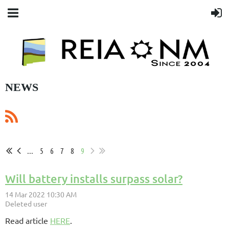
NEWS
...
5
6
7
8
9
Will battery installs surpass solar?
Read article
HERE
.