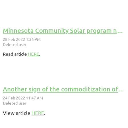
Minnesota Community Solar program now has 826 MW of capacity.
Read article
HERE
.
Another sign of the commoditization of solar modules.
View article
HERE
.