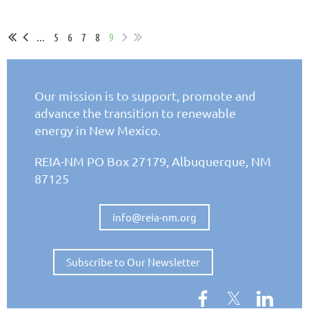
...
5
6
7
8
9
Our mission is to support, promote and
advance the
transition to renewable
energy in New Mexico.
REIA-NM PO Box 27179,
Albuquerque, NM
87125
info@reia-nm.org
Subscribe to Our Newsletter