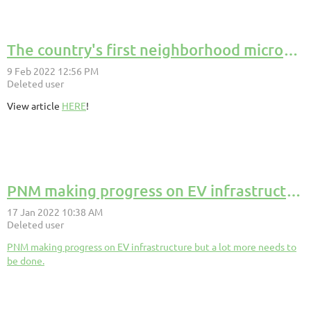
The country's first neighborhood microgrid is coming online in Chicago.
View article
HERE
!
PNM making progress on EV infrastructure but a lot more needs to be done.
PNM making progress on EV infrastructure but a lot more needs to
be done.