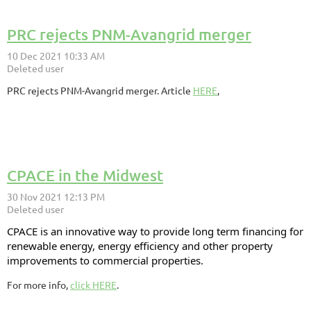
PRC rejects PNM-Avangrid merger
PRC rejects PNM-Avangrid merger. Article
HERE
,
CPACE in the Midwest
CPACE is an innovative way to provide long term financing for
renewable energy, energy efficiency and other property
improvements to commercial properties.
For more info,
click HERE
.