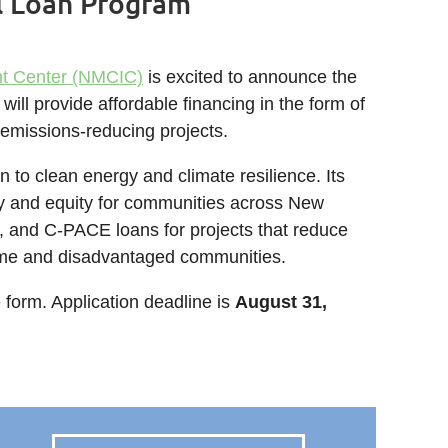
l Loan Program
nt Center (NMCIC)
is excited to announce the
ll provide affordable financing in the form of
r emissions-reducing projects.
 to clean energy and climate resilience. Its
y and equity for communities across New
, and C-PACE loans for projects that reduce
come and disadvantaged communities.
e form. Application deadline is
August 31,