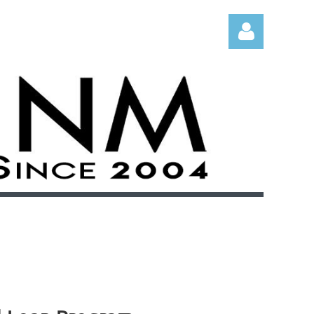
Log in