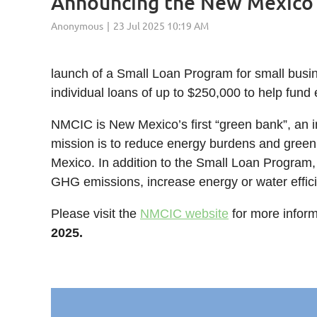
Announcing the New Mexico 
launch of a Small Loan Program for small busin
individual loans of up to $250,000 to help fund 
NMCIC is New Mexico’s first “green bank”, an in
mission is to reduce energy burdens and green
Mexico. In addition to the Small Loan Program,
GHG emissions, increase energy or water effic
Please visit the
NMCIC website
for more inform
2025.