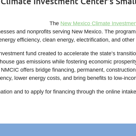
Climate Investment Center's Smal
The
New Mexico Climate Investme
esses and nonprofits serving New Mexico. The program wi
energy efficiency, clean energy, electrification, and othe
vestment fund created to accelerate the state’s transition
house gas emissions while fostering economic prosperit
 NMCIC offers bridge financing, permanent, construction
iency, lower energy costs, and bring benefits to low-in
ation and to apply for financing through the online intak