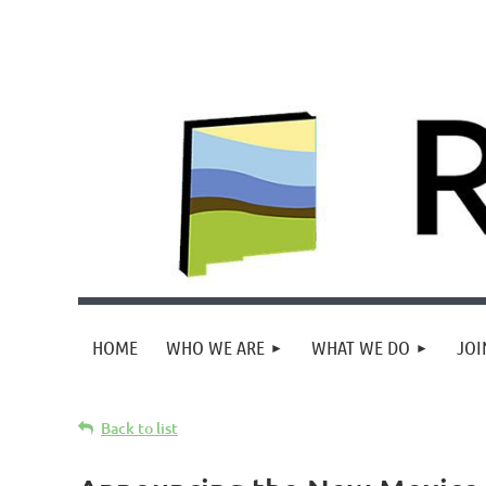
HOME
WHO WE ARE
WHAT WE DO
JOI
Back to list