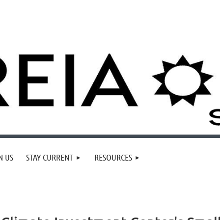
N US
STAY CURRENT
RESOURCES