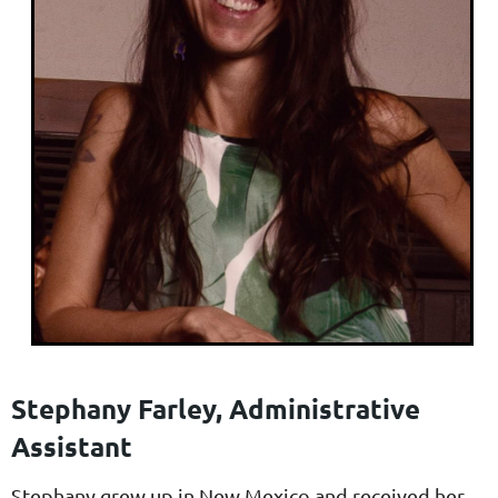
Stephany Farley, Administrative
Assistant
Stephany grew up in New Mexico and received her