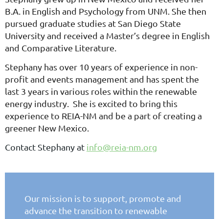
B.A. in English and Psychology from UNM. She then
pursued graduate studies at San Diego State
University and received a Master’s degree in English
and Comparative Literature.
Stephany has over 10 years of experience in non-
profit and events management and has spent the
last 3 years in various roles within the renewable
energy industry. She is excited to bring this
experience to REIA-NM and be a part of creating a
greener New Mexico.
Contact Stephany at
info@reia-nm.org
Our mission is to support, promote and
advance the
transition to renewable