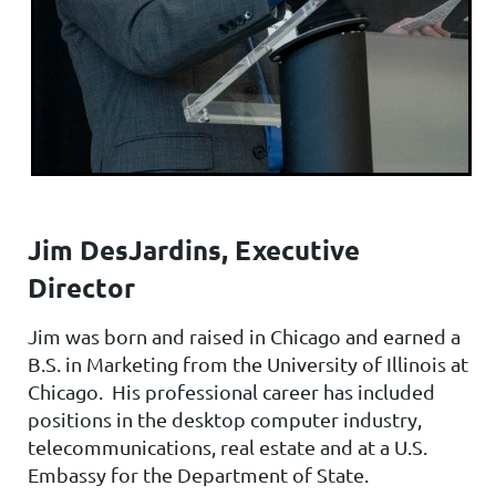
Jim DesJardins, Executive
Director
Jim was born and raised in Chicago and earned a
B.S. in Marketing from the University of Illinois at
Chicago. His professional career has included
positions in the desktop computer industry,
telecommunications, real estate and at a U.S.
Embassy for the Department of State.