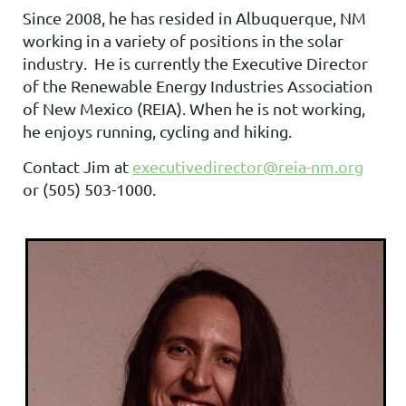
Since 2008, he has resided in Albuquerque, NM
working in a variety of positions in the solar
industry. He is currently the Executive Director
of the Renewable Energy Industries Association
of New Mexico (REIA). When he is not working,
he enjoys running, cycling and hiking.
Contact Jim at
executivedirector@reia-nm.org
or
(505) 503-1000.